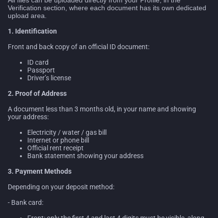
Verification section, where each document has its own dedicated
upload area.
1. Identification
Front and back copy of an official ID document:
ID card
Passport
Driver’s license
2. Proof of Address
A document less than 3 months old, in your name and showing
your address:
Electricity / water / gas bill
Internet or phone bill
Official rent receipt
Bank statement showing your address
3. Payment Methods
Depending on your deposit method:
- Bank card:
Front: only the first 4 and last 4 digits must be visible, along