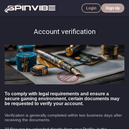
Login
Sign Up
Account verification
To comply with legal requirements and ensure a
secure gaming environment, certain documents may
be requested to verify your account.
Verification is generally completed within two business days after
receiving the documents.
All files can be uploaded directly from your Profile, in the