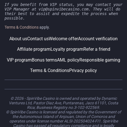
If you benefit from VIP status, you may contact your
VIP Manager at vip@spinvibecasino.com. They will do
their best to assist and expedite the process when
possible.
Terms & Conditions
apply.
About us
Contact us
Welcome offer
Account verification
Affiliate program
Loyalty program
Refer a friend
VIP program
Bonus terms
AML policy
Responsible gaming
Terms & Conditions
Privacy policy
© 2026 - SpinVibe Casino is owned and operated by Dynamic
Ventures Ltd, Pastor Diaz Ave, Puntarenas, Jaco 61101, Costa
Rica; Business Registry no.3-102-922569.
© SpinVibe Casino is licensed and regulated by the Government of
the Autonomous Island of Anjouan, Union of Comoros and
operates under license number ALSI-202504024-FI1. SpinVibe
Casino has passed all regulatory compliance and is legally