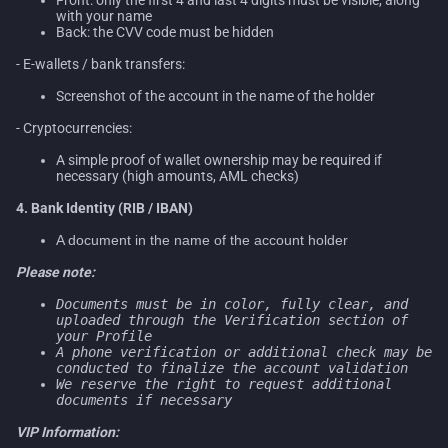
with your name
Back: the CVV code must be hidden
- E-wallets / bank transfers:
Screenshot of the account in the name of the holder
- Cryptocurrencies:
A simple proof of wallet ownership may be required if
necessary (high amounts, AML checks)
4. Bank Identity (RIB / IBAN)
A document in the name of the account holder
Please note:
Documents must be in color, fully clear, and
uploaded through the Verification section of
your Profile
A phone verification or additional check may be
conducted to finalize the account validation
We reserve the right to request additional
documents if necessary
VIP Information: