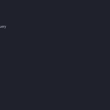
query