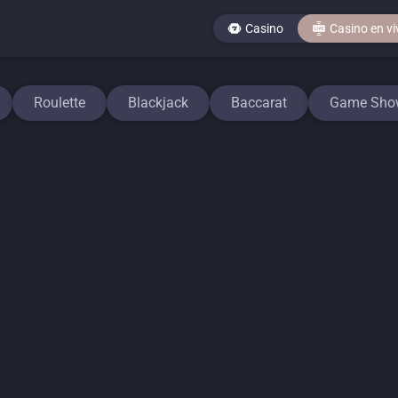
Casino
Casino en vi
Roulette
Blackjack
Baccarat
Game Sho