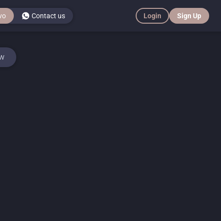
vo
Contact us
Login
Sign Up
w