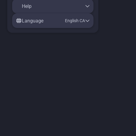
Help
Jackpots
Language
Responsible gaming
English CA
Crash games
Deutsch
Account verification
Tables
English
AML policy
Live Casino
Français
Live Roulette
English CA
Live Blackjack
Français CA
Live Baccarat
Ελληνικά
Live Game Show