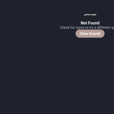
Not Found
Check for typos or try a different 
Clear Search