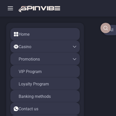
All
Home
Casino
Promotions
New
VIP Program
Welcome bonus
Slots
Loyalty Program
World Cup 2026
Megaways
Banking methods
All promotions
Bonus-buy
Contact us
Hold and win