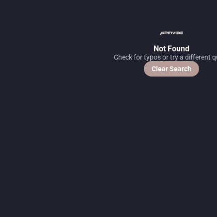
Not Found
Check for typos or try a different 
Clear Search