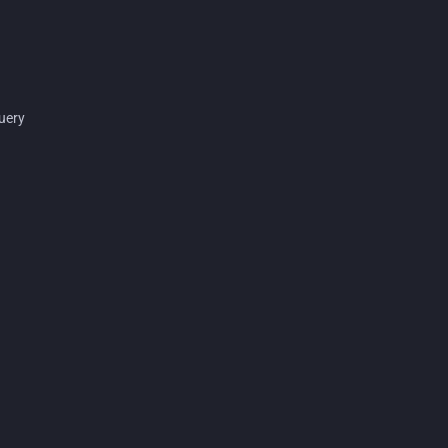
query