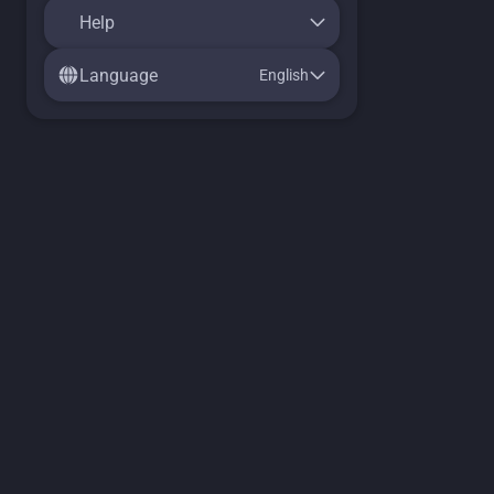
Help
Jackpots
Language
Responsible gaming
English
Crash games
Deutsch
Account verification
Table games
English
AML policy
Live Casino
Français
Live Roulette
English CA
Live Blackjack
Français CA
Live Baccarat
Ελληνικά
Live Game Show