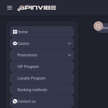
Ne
Home
Casino
Promotions
New
VIP Program
Welcome bonus
Slots
Loyalty Program
World Cup 2026
Megaways
Banking methods
All promotions
Bonus-buy
Contact us
Hold and win