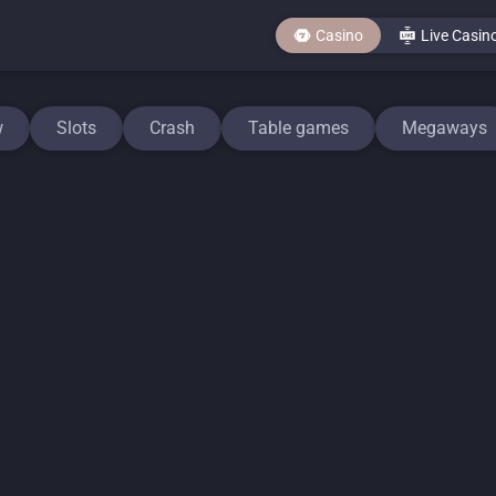
Casino
Live Casin
w
Slots
Crash
Table games
Megaways