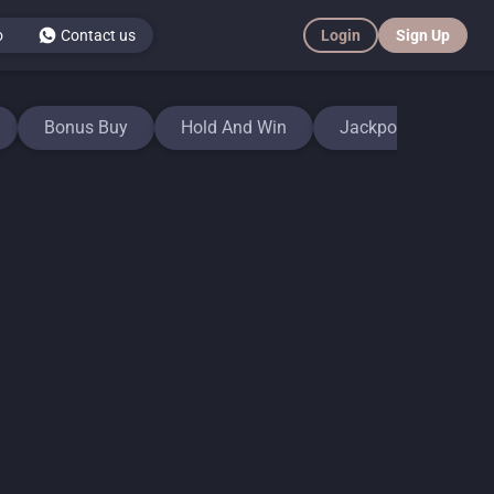
o
Contact us
Login
Sign Up
Bonus Buy
Hold And Win
Jackpot Slots