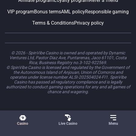
Affiliate program
Loyalty program
Refer a friend
Players no longer face just five fixed reels, paying out via a basic 5 x
VIP program
Bonus terms
AML policy
Responsible gaming
3 window. Large icons and extra reels – both horizontal and
vertical – add extra excitement, and variety, to every spin.
Terms & Conditions
Privacy policy
Megaways: Mega-ways to Win
The Megaways slots all have six reels; often five vertical and one
horizontal. Every spin comes with the potential to unlock 117,649
ways to win. There are scores of Megaways games to explore, from
every major developer.
© 2026 - SpinVibe Casino is owned and operated by Dynamic
Ventures Ltd, Pastor Diaz Ave, Puntarenas, Jaco 61101, Costa
NetEnt has rehashed its favourite character Gonzo in the
Rica; Business Registry no.3-102-922569.
Megaways format. Red Tiger, Pragmatic Play, Iron Dog and
© SpinVibe Casino is licensed and regulated by the Government of
Microgaming have all given their top games a Megaways
the Autonomous Island of Anjouan, Union of Comoros and
makeover.
operates under license number ALSI-202504024-FI1. SpinVibe
Casino has passed all regulatory compliance and is legally
As the reels spin, you see – in real time – how many potential
authorized to conduct gaming operations for any and all games of
paylines you have in play. Some of the Megaways online slots also
chance and wagering.
come with a progressive jackpot.
Some of the most popular Megaways slot games out there include
White rabbit-Megaways, Piggy Riches Megaways, The Wish Master-
Megaways, and the Megaways update of Gonzo’s Quest.
Casino
Live Casino
Menu
1. White rabbit-Megaways: Slot game by Big
Time Gaming