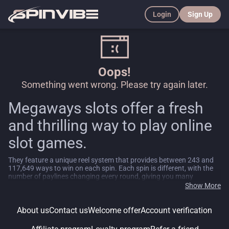
Login
Sign Up
Oops!
Something went wrong. Please try again later.
Megaways slots offer a fresh
and thrilling way to play online
slot games.
They feature a unique reel system that provides between 243 and
117,649 ways to win on each spin. Each spin is different, with the
number of paylines changing every round, giving you many
chances to win big.
Show More
The Megaways format is something that can work only on a digital
screen. The concept is simple. By randomly changing both the
About us
Contact us
Welcome offer
Account verification
number of reels and the size of the icons, you can vary the amount
of potential winning combinations.